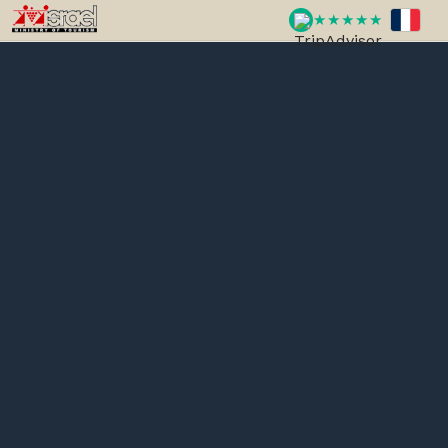
★★★★★