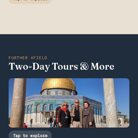
FURTHER AFIELD
Two-Day Tours & More
Tap to explore