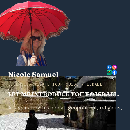
Nicole Samuel
LICENSED PRIVATE TOUR GUIDE · ISRAEL
LET ME INTRODUCE YOU TO ISRAEL.
A fascinating historical, geopolitical, religious,
and geological crossroad.