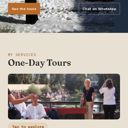
See the tours
Chat on WhatsApp
MY SERVICES
One-Day Tours
Tap to explore